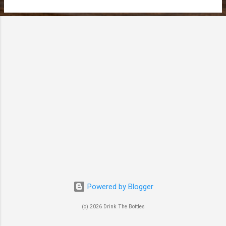
t
s
Powered by Blogger
(c) 2026 Drink The Bottles