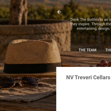
Drink The Bottles is an i
they inspire. Through th
entertaining, design
THE TEAM
TH
NV Treveri Cellars