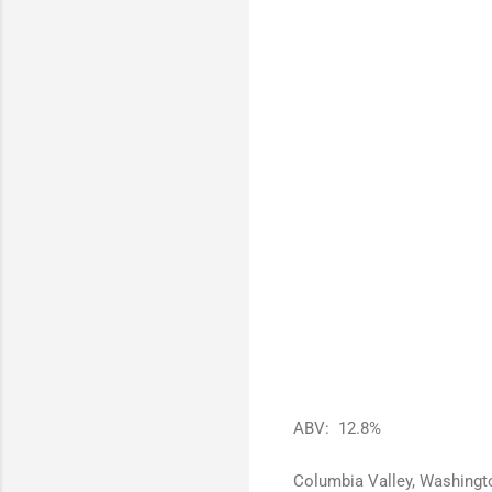
ABV: 12.8%
Columbia Valley, Washingt