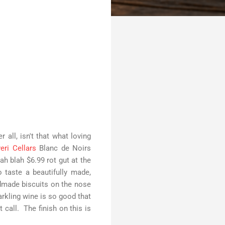
 all, isn't that what loving
eri Cellars
Blanc de Noirs
h blah $6.99 rot gut at the
 taste a beautifully made,
dmade biscuits on the nose
arkling wine is so good that
t call. The finish on this is