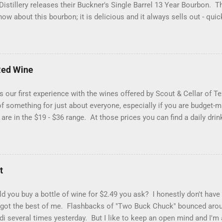
istillery releases their Buckner's Single Barrel 13 Year Bourbon. T
ow about this bourbon; it is delicious and it always sells out - qui
oday has a "bonus" to it if are a proof hound, because this one is ju
d a hazmat bottle. Let's get into it... Reddish brown with streaks 
d Glencairn. The packaging is eye-catching (yes folks, that matters)
hat makes your heart skip a half of a beat when you see it in the wi
Red Wine
sty bookstore, damp country road, grilling spices and buttercream 
 flavors of roasted nuts, cigar smoke, pecan pie filling and a pep
 our first experience with the wines offered by Scout & Cellar of 
 of homemade vanilla...
t of something for just about everyone, especially if you are budget-
 are in the $19 - $36 range. At those prices you can find a daily dri
 Fieldhouse 301 Red Wine (blend) from California. You would typica
blend, but this one is a combination of Zinfandel (48%), Merlot (23%),
(9%) and Barbera (8%). You don't find Carignan in too many Califor
grape, so that was interesting to us. This wine had a great medium
t
ry, coffee bean and menthol nose. With a lighter-to-medium mouthfe
y preserves, roasted coffee beans, pepper and red licorice. This is
 you buy a bottle of wine for $2.49 you ask? I honestly don't have
n that impression) but it i...
 got the best of me. Flashbacks of "Two Buck Chuck" bounced arou
ldi several times yesterday. But I like to keep an open mind and I'm