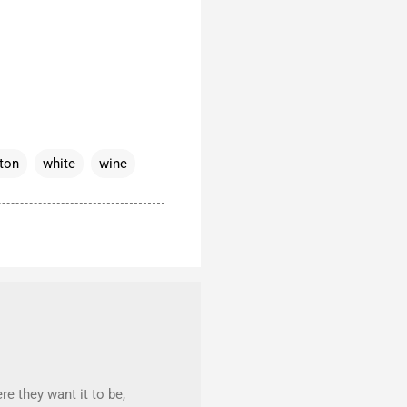
ton
white
wine
re they want it to be,