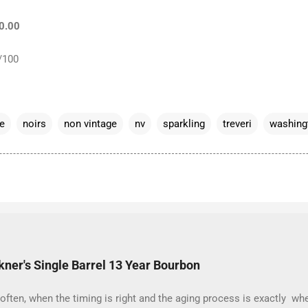
20.00
/100
e
noirs
non vintage
nv
sparkling
treveri
washing
kner's Single Barrel 13 Year Bourbon
often, when the timing is right and the aging process is exactly whe