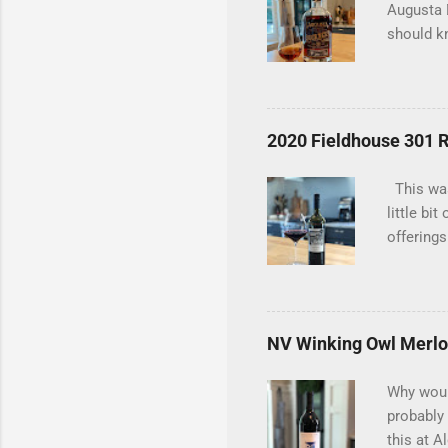
Augusta D
should kn
tasting t
considere
bottle an
bottles t
2020 Fieldhouse 301 
an old du
uncovered
This was
interests
little bi
offerings
the 2020
in a red 
Carignan 
blending 
NV Winking Owl Merlo
blackber
blackberr
Why would
have give
probably
this at A