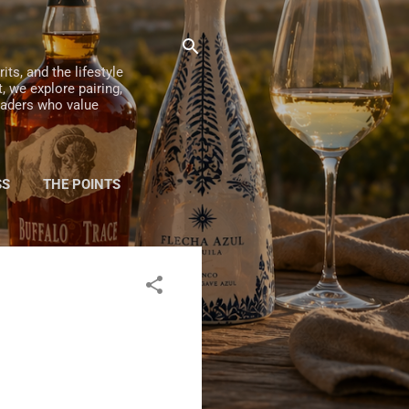
ts, and the lifestyle
, we explore pairing,
readers who value
SS
THE POINTS