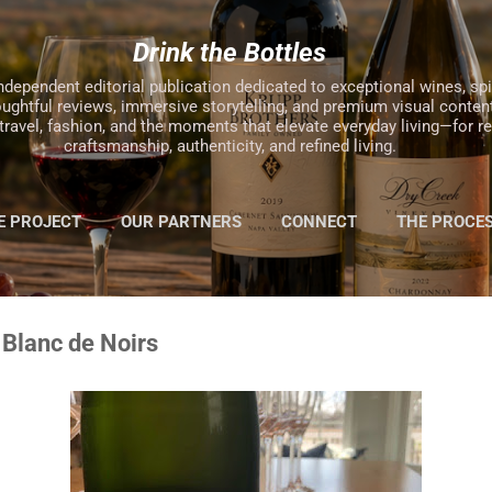
Skip to main content
Drink the Bottles
ndependent editorial publication dedicated to exceptional wines, spiri
oughtful reviews, immersive storytelling, and premium visual content
, travel, fashion, and the moments that elevate everyday living—for 
craftsmanship, authenticity, and refined living.
E PROJECT
OUR PARTNERS
CONNECT
THE PROCE
MORE…
2025 HOLIDAY GIFT GUIDE
 Blanc de Noirs