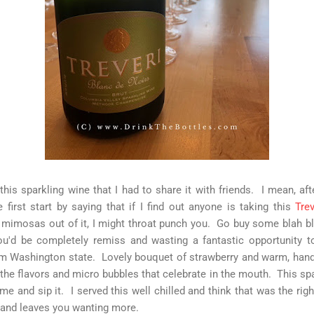
his sparkling wine that I had to share it with friends. I mean, after
first start by saying that if I find out anyone is taking this
Trev
mimosas out of it, I might throat punch you. Go buy some blah bla
ou'd be completely remiss and wasting a fantastic opportunity to
rom Washington state. Lovely bouquet of strawberry and warm, han
 the flavors and micro bubbles that celebrate in the mouth. This sp
 time and sip it. I served this well chilled and think that was the righ
 and leaves you wanting more.