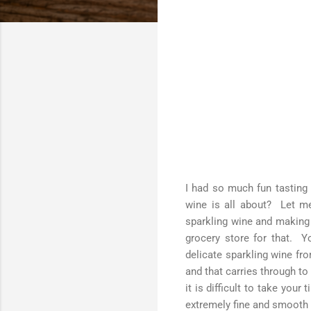
I had so much fun tasting t
wine is all about? Let me 
sparkling wine and making 
grocery store for that. Y
delicate sparkling wine f
and that carries through to
it is difficult to take your
extremely fine and smooth