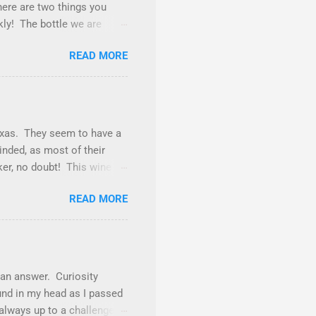
here are two things you
ckly! The bottle we are
st a tick away from being
READ MORE
of burgundy throughout the
 and this is one of those
ld. The nose gives vibes of
frosting. Tasted neat, we
pery goodness. Underlying
Texas. They seem to have a
minded, as most of their
nker, no doubt! This wine is
lly find Cabernet Sauvignon
READ MORE
 Petite Sirah (12%),
nia wines, even as a
 purple color with
el, flavors of sweet
 not a sugar bomb (if we
 an answer. Curiosity
nd in my head as I passed
 always up to a challenge