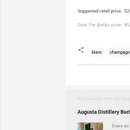
Suggested retail price: $
Drink The Bottles score:
91
blanc
champagn
Popular posts from this blog
Augusta Distillery Buc
Every so 