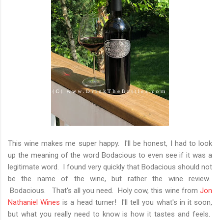
This wine makes me super happy. I'll be honest, I had to look
up the meaning of the word Bodacious to even see if it was a
legitimate word. I found very quickly that Bodacious should not
be the name of the wine, but rather the wine review.
Bodacious. That's all you need. Holy cow, this wine from
Jon
Nathaniel Wines
is a head turner! I'll tell you what's in it soon,
but what you really need to know is how it tastes and feels.