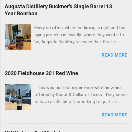
Augusta Distillery Buckner's Single Barrel 13
Year Bourbon
Every so often, when the timing is right and the
aging process is exactly where they want it to
be, Augusta Distillery releases their Buckner's
Single Barrel 13 Year Bourbon. There are two
READ MORE
things you should know about this bourbon; it is
delicious and it always sells out - quickly! The
bottle we are tasting today has a "bonus" to it if
2020 Fieldhouse 301 Red Wine
are a proof hound, because this one is just a
tick away from being considered a hazmat
This was our first experience with the wines
bottle. Let's get into it... Reddish brown with
offered by Scout & Cellar of Texas. They seem
streaks of burgundy throughout the bottle and
to have a little bit of something for just about
Glencairn. The packaging is eye-catching (yes
everyone, especially if you are budget-minded,
folks, that matters) and this is one of those
READ MORE
as most of their offerings are in the $19 - $36
bottles that makes your heart skip a half of a
range. At those prices you can find a daily
beat when you see it in the wild. The nose
drinker, no doubt! This wine is the 2020