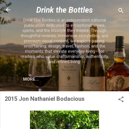
Skip to main content
Drink the Bottles
Drink The Bottles is an independent editorial
publication dedicated to exceptional wines,
spirits, and the lifestyle they inspire. Through
thoughtful reviews, immersive storytelling, and
premium visual content, we explore pairing,
entertaining, design, travel, fashion, and the
moments that elevate everyday living—for
readers who value craftsmanship, authenticity,
and refined living.
MORE…
2015 Jon Nathaniel Bodacious