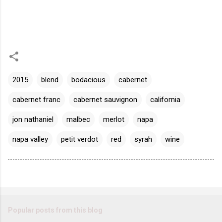
2015
blend
bodacious
cabernet
cabernet franc
cabernet sauvignon
california
jon nathaniel
malbec
merlot
napa
napa valley
petit verdot
red
syrah
wine
Popular posts from this blog