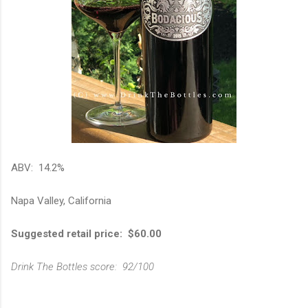
ABV: 14.2%
Napa Valley, California
Suggested retail price: $60.00
Drink The Bottles score: 92/100