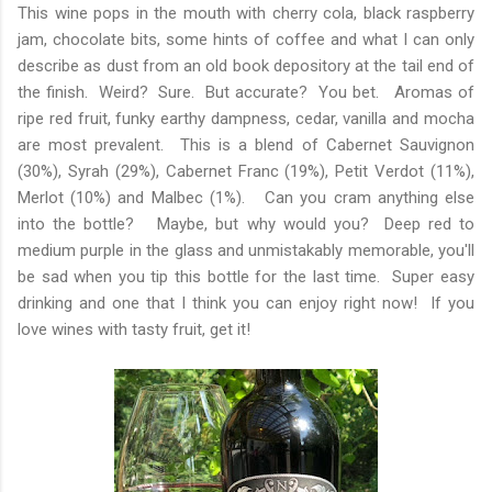
This wine pops in the mouth with cherry cola, black raspberry
jam, chocolate bits, some hints of coffee and what I can only
describe as dust from an old book depository at the tail end of
the finish. Weird? Sure. But accurate? You bet. Aromas of
ripe red fruit, funky earthy dampness, cedar, vanilla and mocha
are most prevalent. This is a blend of Cabernet Sauvignon
(30%), Syrah (29%), Cabernet Franc (19%), Petit Verdot (11%),
Merlot (10%) and Malbec (1%). Can you cram anything else
into the bottle? Maybe, but why would you? Deep red to
medium purple in the glass and unmistakably memorable, you'll
be sad when you tip this bottle for the last time. Super easy
drinking and one that I think you can enjoy right now! If you
love wines with tasty fruit, get it!