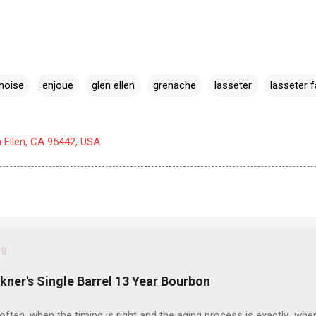
noise
enjoue
glen ellen
grenache
lasseter
lasseter f
n Ellen, CA 95442, USA
og
ckner's Single Barrel 13 Year Bourbon
often, when the timing is right and the aging process is exactly wher