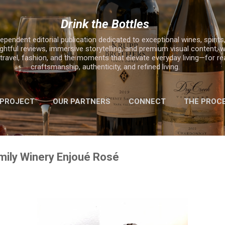
Skip to main content
Drink the Bottles
ependent editorial publication dedicated to exceptional wines, spirits,
ghtful reviews, immersive storytelling, and premium visual content, w
, travel, fashion, and the moments that elevate everyday living—for r
craftsmanship, authenticity, and refined living.
 PROJECT
OUR PARTNERS
CONNECT
THE PROC
MORE…
2025 HOLIDAY GIFT GUIDE
mily Winery Enjoué Rosé