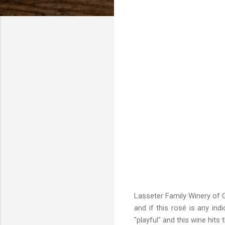
Lasseter Family Winery of G
and if this rosé is any ind
"playful" and this wine hit