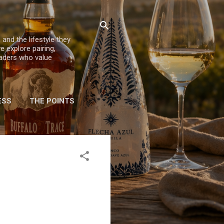
 and the lifestyle they
e explore pairing,
eaders who value
ESS
THE POINTS