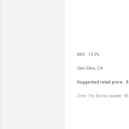
ABV: 13.5%
Glen Ellen, CA
Suggested retail price: 
Drink The Bottles
score: 91