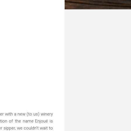
er with a new (to us) winery
nition of the name Enjoué is
 sipper, we couldn't wait to