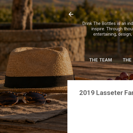
Drink The Bottles is an ind
inspire. Through thou
entertaining, design
THE TEAM
THE
2019 Lasseter Fa