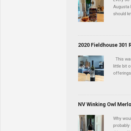
Augusta D
should kn
today has
considere
bottle an
bottles t
2020 Fieldhouse 301 
an old du
uncovered
This was
interests
little bi
offerings
the 2020 
in a red 
(9%) and 
so that w
NV Winking Owl Merlo
and ment
coffee be
Why would
i...
probably