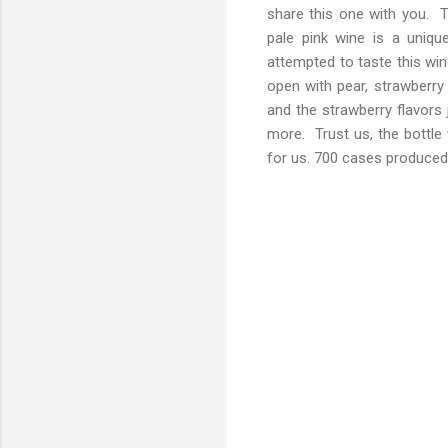
share this one with you. 
pale pink wine is a uniqu
attempted to taste this wi
open with pear, strawberry a
and the strawberry flavors 
more. Trust us, the bottle
for us. 700 cases produced