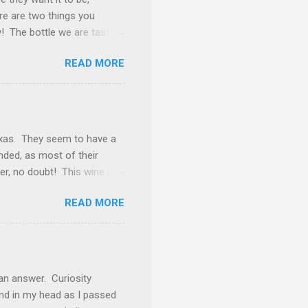
ere are two things you
y! The bottle we are tasting
k away from being
READ MORE
f burgundy throughout the
and this is one of those
d. The nose gives vibes of
rosting. Tasted neat, we
ery goodness. Underlying
exas. They seem to have a
inded, as most of their
ker, no doubt! This wine is
ly find Cabernet Sauvignon
READ MORE
 Petite Sirah (12%), Carignan
 even as a blending grape,
h blackberry, coffee bean
ckberry preserves, roasted
ven that impression) but it
an answer. Curiosity
nd in my head as I passed