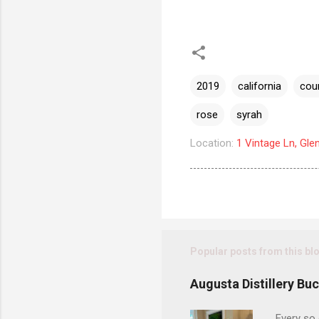
2019
california
cou
rose
syrah
Location:
1 Vintage Ln, Gle
Popular posts from this bl
Augusta Distillery Bu
Every so 