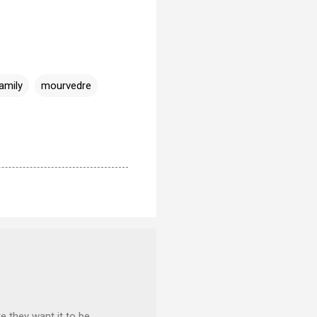
amily
mourvedre
e they want it to be,