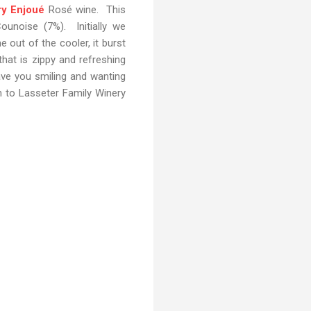
ry Enjoué
Rosé wine. This
ounoise (7%). Initially we
out of the cooler, it burst
 that is zippy and refreshing
eave you smiling and wanting
n to Lasseter Family Winery