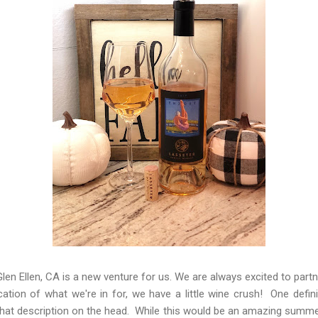
len Ellen, CA is a new venture for us. We are always excited to partn
ication of what we're in for, we have a little wine crush! One defi
s that description on the head. While this would be an amazing summer