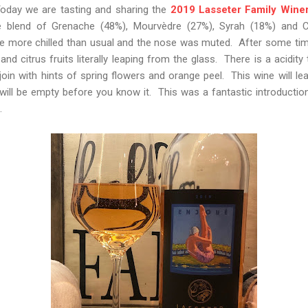
Today we are tasting and sharing the
2019 Lasseter Family Wine
e blend of Grenache (48%), Mourvèdre (27%), Syrah (18%) and C
ne more chilled than usual and the nose was muted. After some time 
nd citrus fruits literally leaping from the glass. There is a acidity
join with hints of spring flowers and orange peel. This wine will l
 will be empty before you know it. This was a fantastic introductio
.