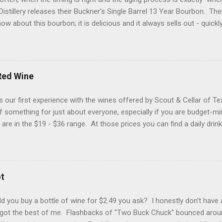
istillery releases their Buckner's Single Barrel 13 Year Bourbon. Th
ow about this bourbon; it is delicious and it always sells out - quickl
 a "bonus" to it if are a proof hound, because this one is just a tic
d a hazmat bottle. Let's get into it... Reddish brown with streaks o
d Glencairn. The packaging is eye-catching (yes folks, that matters) 
hat makes your heart skip a half of a beat when you see it in the wil
Red Wine
sty bookstore, damp country road, grilling spices and buttercream f
 flavors of roasted nuts, cigar smoke, pecan pie filling and a pepp
 our first experience with the wines offered by Scout & Cellar of T
 of homemade vanilla...
t of something for just about everyone, especially if you are budget-m
 are in the $19 - $36 range. At those prices you can find a daily drin
Fieldhouse 301 Red Wine (blend) from California. You would typical
blend, but this one is a combination of Zinfandel (48%), Merlot (23%),
Barbera (8%). You don't find Carignan in too many California wines,
as interesting to us. This wine had a great medium purple color wit
t
hol nose. With a lighter-to-medium mouthfeel, flavors of sweet bla
ans, pepper and red licorice. This is not a sugar bomb (if we have gi
 you buy a bottle of wine for $2.49 you ask? I honestly don't have 
 got the best of me. Flashbacks of "Two Buck Chuck" bounced arou