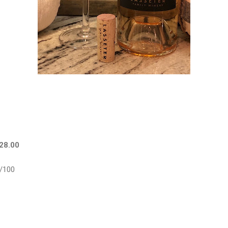
$28.00
/100