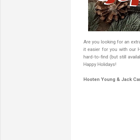
Are you looking for an extra
it easier for you with our 
hard-to-find (but still avai
Happy Holidays!
Hooten Young & Jack Car