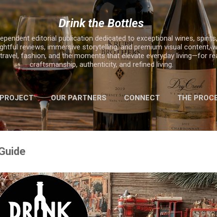
Skip to main content
Drink the Bottles
ependent editorial publication dedicated to exceptional wines, spirits,
ghtful reviews, immersive storytelling, and premium visual content, w
, travel, fashion, and the moments that elevate everyday living—for r
craftsmanship, authenticity, and refined living.
 PROJECT
OUR PARTNERS
CONNECT
THE PROC
MORE…
2025 HOLIDAY GIFT GUIDE
 Guide