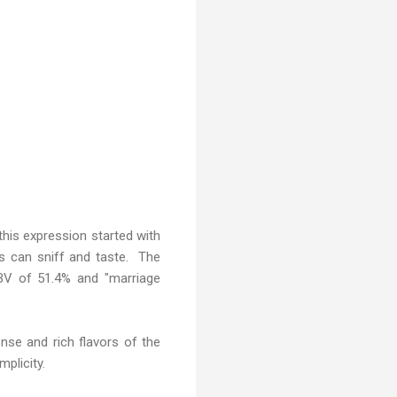
his expression started with
ers can sniff and taste. The
ABV of 51.4% and "marriage
nse and rich flavors of the
mplicity.