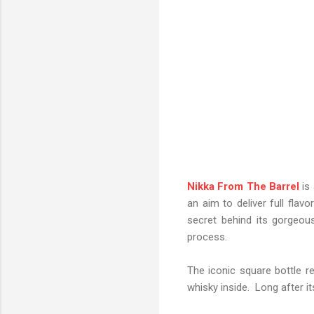
Nikka From The Barrel
is 
an aim to deliver full flav
secret behind its gorgeou
process.
The iconic square bottle r
whisky inside. Long after its