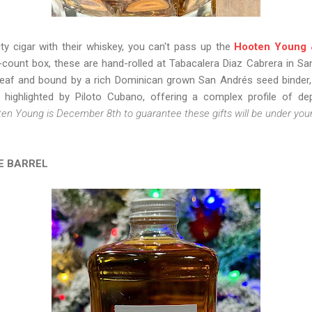
ty cigar with their whiskey, you can't pass up the
Hooten Young 
0-count box, these are hand-rolled at Tabacalera Diaz Cabrera in Sa
leaf and bound by a rich Dominican grown San Andrés seed binder, t
highlighted by Piloto Cubano, offering a complex profile of de
ten Young is December 8th to guarantee these gifts will be under your
E BARREL