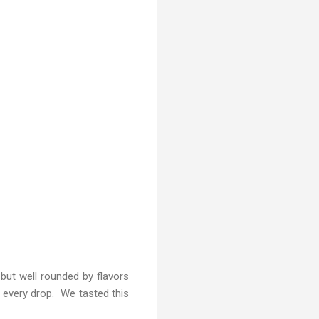
 but well rounded by flavors
n every drop. We tasted this