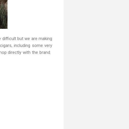
e difficult but we are making
 cigars, including some very
shop directly with the brand.