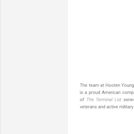
The team at Hooten Young st
is a proud American comp
of
The Terminal List
series
veterans and active milita