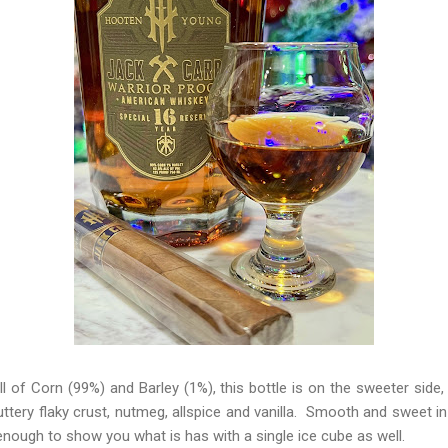
 of Corn (99%) and Barley (1%), this bottle is on the sweeter side,
ttery flaky crust, nutmeg, allspice and vanilla. Smooth and sweet i
e enough to show you what is has with a single ice cube as well.