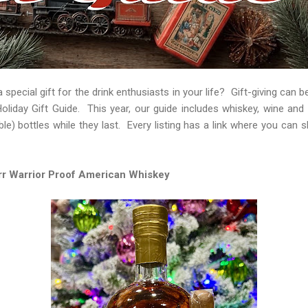
 special gift for the drink enthusiasts in your life? Gift-giving can b
Holiday Gift Guide. This year, our guide includes whiskey, wine and
lable) bottles while they last. Every listing has a link where you can 
r Warrior Proof American Whiskey