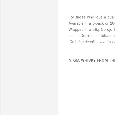
For those who love a quali
Available in a 5-pack or 2
Wrapped in a silky Corojo 
select Dominican tobacco 
Ordering deadline with Hoo
NIKKA WHISKY FROM TH