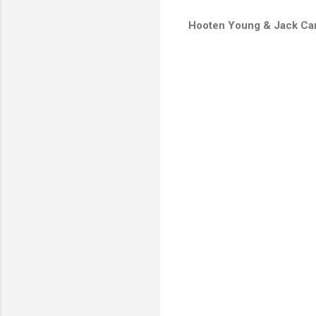
Hooten Young & Jack Car