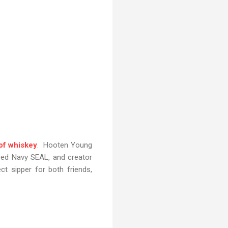
 of whiskey
. Hooten Young
ired Navy SEAL, and creator
t sipper for both friends,