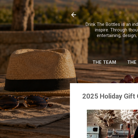
Drink The Bottles is an ind
inspire. Through thou
entertaining, design
THE TEAM
THE
2025 Holiday Gift