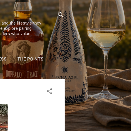
 and the lifestyle they
e explore pairing,
eaders who value
ESS
THE POINTS