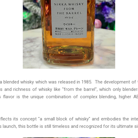
a blended whisky which was released in 1985. The development of t
ors and richness of whisky like "from the barrel", which only blend
s flavor is the unique combination of complex blending, higher 
eflects its concept "a small block of whisky" and embodies the inte
 launch, this bottle is still timeless and recognized for its ultimate si