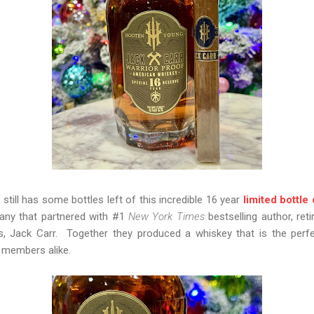
ill has some bottles left of this incredible 16 year
limited bottle
any that partnered with #1
New York Times
bestselling author, ret
, Jack Carr. Together they produced a whiskey that is the perfec
ry members alike.