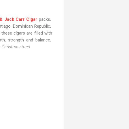
& Jack Carr Cigar
packs.
ntiago, Dominican Republic.
hese cigars are filled with
pth, strength and balance.
 Christmas tree!