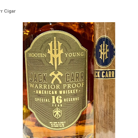
r Cigar