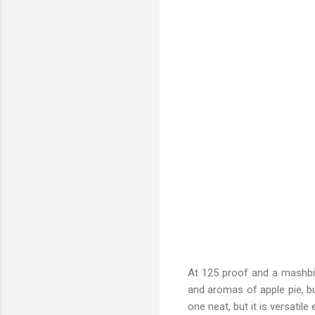
At 125 proof and a mashbill
and aromas of apple pie, bu
one neat, but it is versatil