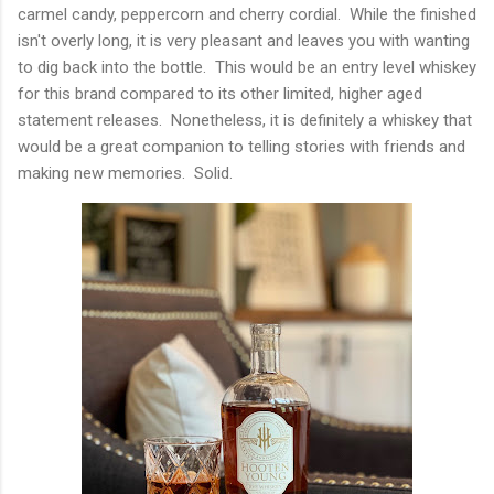
carmel candy, peppercorn and cherry cordial. While the finished
isn't overly long, it is very pleasant and leaves you with wanting
to dig back into the bottle. This would be an entry level whiskey
for this brand compared to its other limited, higher aged
statement releases. Nonetheless, it is definitely a whiskey that
would be a great companion to telling stories with friends and
making new memories. Solid.