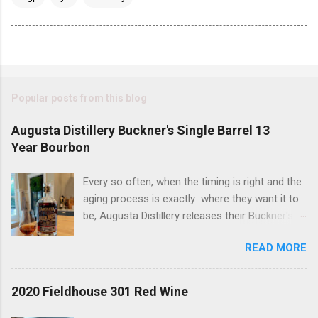
Popular posts from this blog
Augusta Distillery Buckner's Single Barrel 13
Year Bourbon
Every so often, when the timing is right and the
aging process is exactly where they want it to
be, Augusta Distillery releases their Buckner's
Single Barrel 13 Year Bourbon. There are two
READ MORE
things you should know about this bourbon; it is
delicious and it always sells out - quickly! The
bottle we are tasting today has a "bonus" to it if
2020 Fieldhouse 301 Red Wine
are a proof hound, because this one is just a
tick away from being considered a hazmat