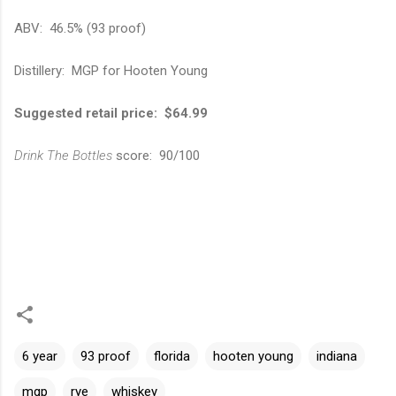
ABV: 46.5% (93 proof)
Distillery: MGP for Hooten Young
Suggested retail price: $64.99
Drink The Bottles
score: 90/100
6 year
93 proof
florida
hooten young
indiana
mgp
rye
whiskey