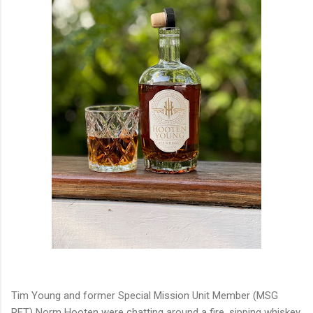
Tim Young and former Special Mission Unit Member (MSG
RET) Norm Hooten were chatting around a fire, sipping whiskey