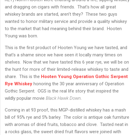
and dragging on cigars with friends. That's how all great
whiskey brands are started, aren't they? These two guys
wanted to honor military service and provide a quality whiskey
to the market that had meaning behind their brand. Hooten
Young was born.
This is the first product of Hooten Young we have tasted, and
that's a shame since we have seen it locally many times on
shelves. Now that we have tasted this 6 year rye, we will be on
the hunt for more of their limited-release whiskey to taste and
share. This is the
Hooten Young Operation Gothic Serpent
Rye Whiskey
honoring the 30 year anniversary of Operation
Gothic Serpent. OGS is the real life story that inspired the
wildly popular movie
Black Hawk Down
.
Coming in at 93 proof, this MGP-distilled whiskey has a mash
bill of 95% rye and 5% barley. The color is antique oak furniture
with aromas of dried fruits, tobacco and clove. Tasted neat in
a rocks glass, the sweet dried fruit flavors were joined with