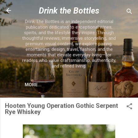
Skip to main content
Drink the Bottles
Drink The Bottles is an independent editorial
publication dedicated to exceptional wines,
spirits, and the lifestyle they inspire. Through
thoughtful reviews, immersive storytelling, and
premium visual content, we explore pairing,
entertaining, design, travel, fashion, and the
moments that elevate everyday living—for
readers who value craftsmanship, authenticity,
and refined living.
MORE…
Hooten Young Operation Gothic Serpent
Rye Whiskey