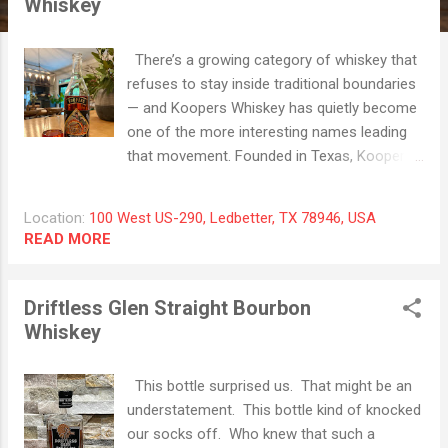
Whiskey
t
s
There’s a growing category of whiskey that
refuses to stay inside traditional boundaries
— and Koopers Whiskey has quietly become
one of the more interesting names leading
that movement. Founded in Texas, Koopers
Whiskey built its reputation around blending
and finishing American whiskey with a more
Location:
100 West US-290, Ledbetter, TX 78946, USA
culinary mindset. Rather than relying solely
READ MORE
on age statements or proof points, the
brand focuses heavily on secondary
maturation — taking already mature whiskey
Driftless Glen Straight Bourbon
and layering in additional complexity through
Whiskey
carefully selected finishing casks. And that
philosophy is on full display with the Koopers
This bottle surprised us. That might be an
Cognac Cask Finished Rye. This bottle
understatement. This bottle kind of knocked
begins with a 7-year-old straight rye whiskey
our socks off. Who knew that such a
distilled in Indiana, built on a high-rye profile