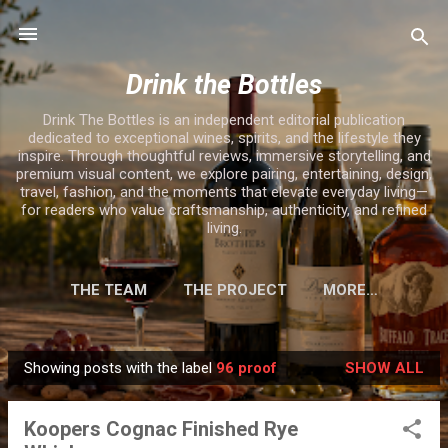
Skip to main content
Drink the Bottles
Drink The Bottles is an independent editorial publication
dedicated to exceptional wines, spirits, and the lifestyle they
inspire. Through thoughtful reviews, immersive storytelling, and
premium visual content, we explore pairing, entertaining, design,
travel, fashion, and the moments that elevate everyday living—
for readers who value craftsmanship, authenticity, and refined
living.
THE TEAM
THE PROJECT
MORE…
Showing posts with the label
96 proof
SHOW ALL
P
o
Koopers Cognac Finished Rye
s