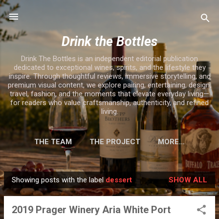
Skip to main content
Drink the Bottles
Drink The Bottles is an independent editorial publication
dedicated to exceptional wines, spirits, and the lifestyle they
inspire. Through thoughtful reviews, immersive storytelling, and
premium visual content, we explore pairing, entertaining, design,
travel, fashion, and the moments that elevate everyday living—
for readers who value craftsmanship, authenticity, and refined
living.
THE TEAM
THE PROJECT
MORE…
Showing posts with the label
dessert
SHOW ALL
P
o
2019 Prager Winery Aria White Port
s