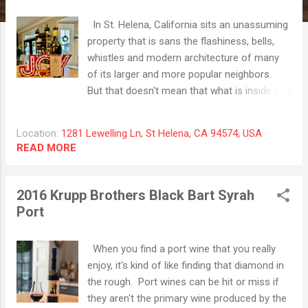
t
s
In St. Helena, California sits an unassuming
property that is sans the flashiness, bells,
whistles and modern architecture of many
of its larger and more popular neighbors.
But that doesn't mean that what is inside is
any less special. Prager Winery & Port
Works has been in the Napa Valley for an
Location:
1281 Lewelling Ln, St Helena, CA 94574, USA
astounding forty-five years, quietly making
READ MORE
very special fortified wines of differing
varietals. This family owned and operated
establishment is now run by the second
2016 Krupp Brothers Black Bart Syrah
generation of family and they are eager to
Port
greet you and show you their pride and joy -
port wines! The 2019 Aria White Port Wine is
When you find a port wine that you really
made of Napa Valley Chardonnay and it
enjoy, it's kind of like finding that diamond in
shows off honey gold colors in the glass.
the rough. Port wines can be hit or miss if
Sweet on the nose with aromas of cooked
they aren't the primary wine produced by the
pear, orange candy and baked apple crisp.