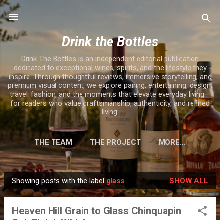
Skip to main content
Drink the Bottles
Drink The Bottles is an independent editorial publication
dedicated to exceptional wines, spirits, and the lifestyle they
inspire. Through thoughtful reviews, immersive storytelling, and
premium visual content, we explore pairing, entertaining, design,
travel, fashion, and the moments that elevate everyday living—
for readers who value craftsmanship, authenticity, and refined
living.
THE TEAM
THE PROJECT
MORE…
Showing posts with the label
glass
SHOW ALL
P
o
Heaven Hill Grain to Glass Chinquapin
s