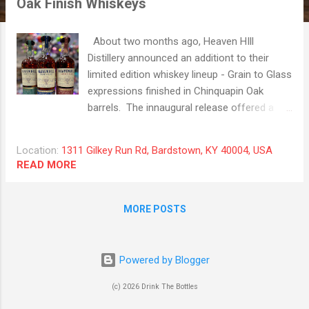
Oak Finish Whiskeys
t
s
About two months ago, Heaven HIll
Distillery announced an additiont to their
limited edition whiskey lineup - Grain to Glass
expressions finished in Chinquapin Oak
barrels. The innaugural release offered a
Kentucky Straight Rye Whiskey, a Kentucky
Straight Bourbon Whiskey, and a Kentucky
Location:
1311 Gilkey Run Rd, Bardstown, KY 40004, USA
Straight Wheated Bourbon Whiskey, all with
READ MORE
the Beck's 6225 grain backbone. Chinquapin
Oak is a specific type of American white oak,
found primarily in Central and Eastern North
MORE POSTS
America. We have a bottle of the "normal"
HH Grain to Glass Bourbon in our home bar
and we really enjoy that one, so we were
Powered by Blogger
really stoked to taste the three expressions
(c) 2026 Drink The Bottles
that were generously provided by Heaven Hill
back to back. The Kentucky Straight Rye