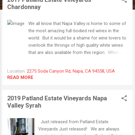
t
Chardonnay
s
We all know that Napa Valley is home to some of
the most amazing full-bodied red wines in the
world. But it would be a shame for wine lovers to
overlook the throngs of high quality white wines
that are also available from this region. When we
first visited Napa in 2009, we found one of our
favorite wines (a Chardonnay from a now defunct
Location:
2275 Soda Canyon Rd, Napa, CA 94558, USA
winery) and we have again found one of our
READ MORE
favorite Chardonnay in this bottle. The 2017
Patland Estate Vineyards Chardonnay is a prime
example of delicious and age-worthy Chardonnay
2019 Patland Estate Vineyards Napa
that we feel is a "must have" wine for your
Valley Syrah
portfolio. Much of the fruit in this offering is
from the Stagecoach Vineyard (one of our
Just released from Patland Estate
favorite) and the wine is absolutely singing right
Vineyards Just released! We are always
now! Vanilla, baking spices and pear on the nose