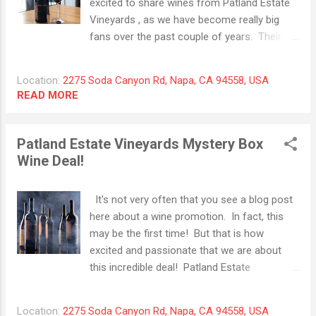
excited to share wines from Patland Estate
with hints of lychee fruit. As always, we tasted
Vineyards , as we have become really big
this wine at room temperature and were
fans over the past couple of years. Their
introduced to flavors of homemade apple pie,
Syrah has consistently provided consistent
toasted marshmallow and almost no oak. While
quality with anticipated deliciousness and the
we tend to lean towards m...
Location:
2275 Soda Canyon Rd, Napa, CA 94558, USA
2019 vintage is hanging right there with
READ MORE
previous ones. Gorgeous, deep garnet color
with dominating aromas of dark ripe plum,
crushed blueberries and Portobello
Patland Estate Vineyards Mystery Box
mushroom. With some additional time in the
Wine Deal!
glass, cracked pepper, Asian spices and
sweet smoke appear and combine together
It's not very often that you see a blog post
with damp earth for a memorable finish.
here about a wine promotion. In fact, this
This wine is a real treat and with only 110
may be the first time! But that is how
cases produced, it is priced right. While it is
excited and passionate that we are about
very young now, it is starting to come into its
this incredible deal! Patland Estate
own. We recommend holding back a bottle
Vineyards is once again offering their
or 2 and enjoy this for the next 15-20 years
"Mystery Box" of wine for a limited time.
without any second thought. Drink now or
Location:
2275 Soda Canyon Rd, Napa, CA 94558, USA