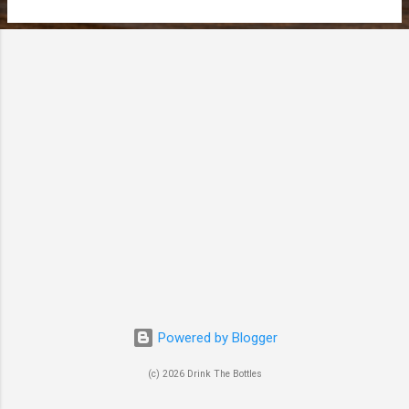
t
s
Powered by Blogger
(c) 2026 Drink The Bottles