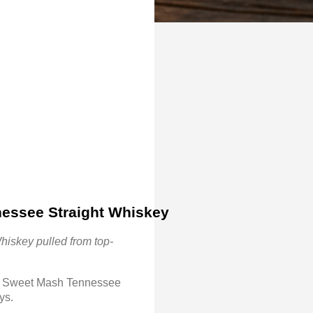
nessee Straight Whiskey 
hiskey pulled from top-
s a Sweet Mash Tennessee
eys.