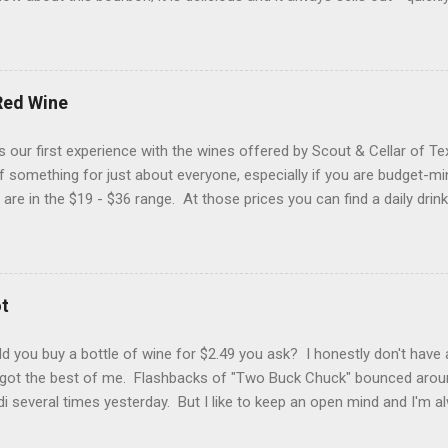
 a "bonus" to it if are a proof hound, because this one is just a tic
d a hazmat bottle. Let's get into it... Reddish brown with streaks o
d Glencairn. The packaging is eye-catching (yes folks, that matters) 
hat makes your heart skip a half of a beat when you see it in the wil
Red Wine
sty bookstore, damp country road, grilling spices and buttercream f
 flavors of roasted nuts, cigar smoke, pecan pie filling and a pepp
 our first experience with the wines offered by Scout & Cellar of T
 of homemade vanilla...
t of something for just about everyone, especially if you are budget-m
 are in the $19 - $36 range. At those prices you can find a daily drin
Fieldhouse 301 Red Wine (blend) from California. You would typical
blend, but this one is a combination of Zinfandel (48%), Merlot (23%),
Barbera (8%). You don't find Carignan in too many California wines,
as interesting to us. This wine had a great medium purple color wit
t
hol nose. With a lighter-to-medium mouthfeel, flavors of sweet bla
ans, pepper and red licorice. This is not a sugar bomb (if we have gi
 you buy a bottle of wine for $2.49 you ask? I honestly don't have 
 got the best of me. Flashbacks of "Two Buck Chuck" bounced arou
ldi several times yesterday. But I like to keep an open mind and I'm a
t this price, I'm really no worse for wear. This bottle is less than a 