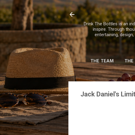
Drink The Bottles is an ind
inspire. Through thou
entertaining, design
THE TEAM
THE
Jack Daniel's Lim