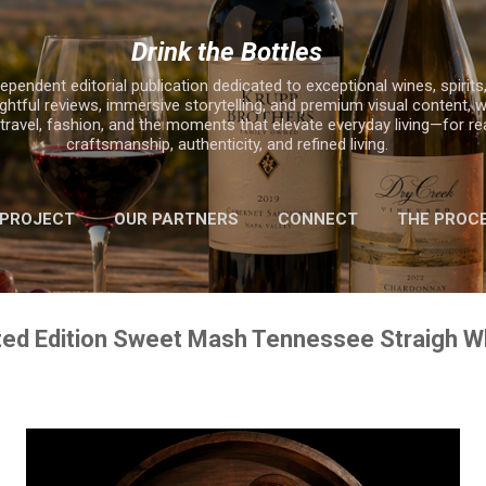
Skip to main content
Drink the Bottles
ependent editorial publication dedicated to exceptional wines, spirits,
ghtful reviews, immersive storytelling, and premium visual content, w
, travel, fashion, and the moments that elevate everyday living—for r
craftsmanship, authenticity, and refined living.
 PROJECT
OUR PARTNERS
CONNECT
THE PROC
MORE…
2025 HOLIDAY GIFT GUIDE
ited Edition Sweet Mash Tennessee Straigh 