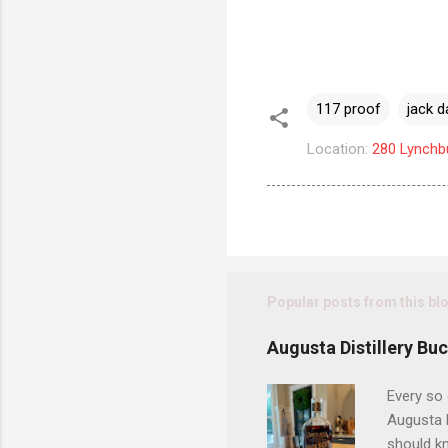
117 proof
jack d
Location:
280 Lynchb
Popular posts from this bl
Augusta Distillery Bu
Every so 
Augusta D
should kn