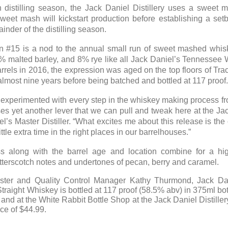
 distilling season, the Jack Daniel Distillery uses a sweet 
sweet mash will kickstart production before establishing a set
inder of the distilling season.
ion #15 is a nod to the annual small run of sweet mashed whis
2% malted barley, and 8% rye like all Jack Daniel’s Tennessee 
rels in 2016, the expression was aged on the top floors of Tra
 almost nine years before being batched and bottled at 117 proof
s experimented with every step in the whiskey making process from
s yet another lever that we can pull and tweak here at the Jack
el’s Master Distiller. “What excites me about this release is th
ttle extra time in the right places in our barrelhouses.”
 along with the barrel age and location combine for a hi
utterscotch notes and undertones of pecan, berry and caramel.
ter and Quality Control Manager Kathy Thurmond, Jack Danie
ight Whiskey is bottled at 117 proof (58.5% abv) in 375ml bottle
and at the White Rabbit Bottle Shop at the Jack Daniel Distiller
ice of $44.99.