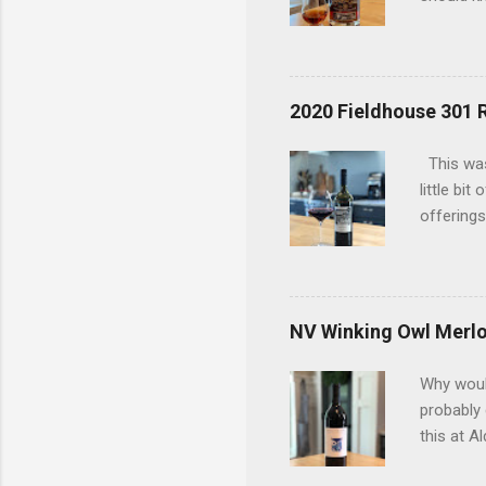
today has
considere
bottle an
bottles t
2020 Fieldhouse 301 
an old du
uncovered
This was
interests
little bi
offerings
the 2020 
in a red 
(9%) and 
so that w
NV Winking Owl Merlo
and ment
coffee be
Why would
i...
probably
this at A
figured a