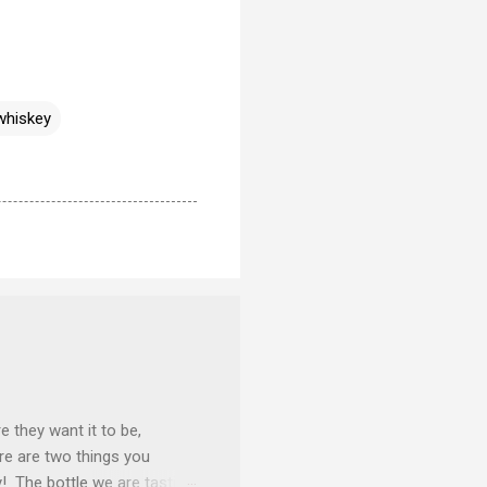
whiskey
e they want it to be,
ere are two things you
y! The bottle we are tasting