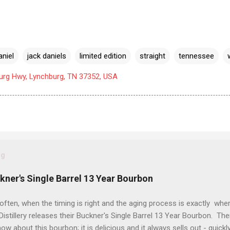
aniel
jack daniels
limited edition
straight
tennessee
urg Hwy, Lynchburg, TN 37352, USA
og
ckner's Single Barrel 13 Year Bourbon
often, when the timing is right and the aging process is exactly wher
istillery releases their Buckner's Single Barrel 13 Year Bourbon. Th
ow about this bourbon; it is delicious and it always sells out - quickl