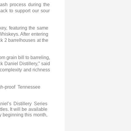
mash process during the
back to support our sour
key, featuring the same
Whiskeys. After entering
ck 2 barrelhouses at the
.
 grain bill to barreling,
 Daniel Distillery,” said
e complexity and richness
gh-proof Tennessee
l’s Distillery Series
s. It will be available
y beginning this month,