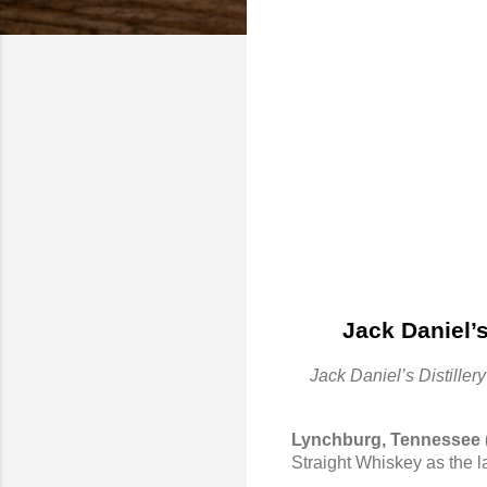
Jack Daniel’
Jack Daniel’s Distille
Lynchburg, Tennessee 
Straight Whiskey as the la