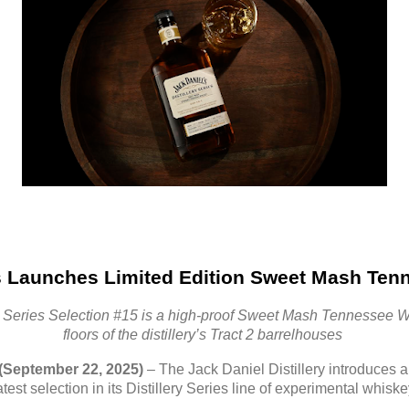
s Launches Limited Edition Sweet Mash Ten
ry Series Selection #15 is a high-proof Sweet Mash Tennessee W
floors of the distillery’s Tract 2 barrelhouses
(September 22, 2025)
– The Jack Daniel Distillery introduce
test selection in its Distillery Series line of experimental whisk