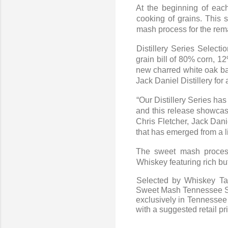
At the beginning of each
cooking of grains. This 
mash process for the rema
Distillery Series Select
grain bill of 80% corn, 1
new charred white oak bar
Jack Daniel Distillery for
“Our Distillery Series ha
and this release showcase
Chris Fletcher, Jack Dani
that has emerged from a li
The sweet mash process
Whiskey featuring rich b
Selected by Whiskey Tas
Sweet Mash Tennessee Stra
exclusively in Tennessee 
with a suggested retail pr