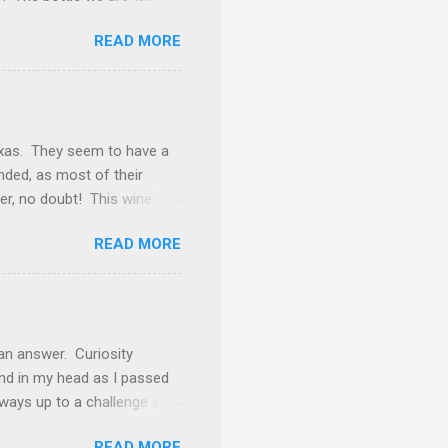
k away from being
READ MORE
f burgundy throughout the
and this is one of those
d. The nose gives vibes of
rosting. Tasted neat, we
ery goodness. Underlying
exas. They seem to have a
inded, as most of their
ker, no doubt! This wine is
ly find Cabernet Sauvignon
READ MORE
 Petite Sirah (12%), Carignan
 even as a blending grape,
h blackberry, coffee bean
ckberry preserves, roasted
ven that impression) but it
an answer. Curiosity
nd in my head as I passed
lways up to a challenge so I
cup of coffee at most
READ MORE