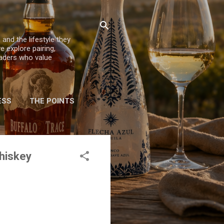
 and the lifestyle they
e explore pairing,
eaders who value
ESS
THE POINTS
Whiskey