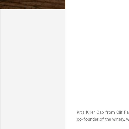
Kit's Killer Cab from Clif 
co-founder of the winery, wh