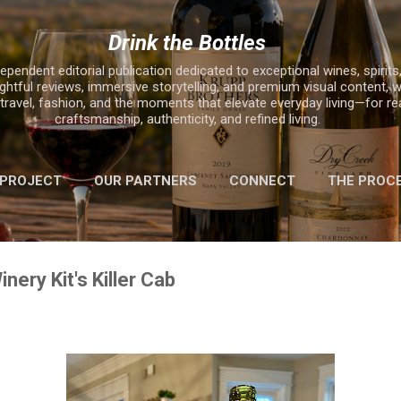
Skip to main content
Drink the Bottles
ependent editorial publication dedicated to exceptional wines, spirits,
ghtful reviews, immersive storytelling, and premium visual content, w
, travel, fashion, and the moments that elevate everyday living—for r
craftsmanship, authenticity, and refined living.
 PROJECT
OUR PARTNERS
CONNECT
THE PROC
MORE…
2025 HOLIDAY GIFT GUIDE
nery Kit's Killer Cab