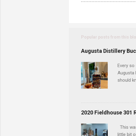
Popular posts from this bl
Augusta Distillery Bu
Every so 
Augusta D
should kn
today has
considere
bottle an
bottles t
2020 Fieldhouse 301 
an old du
uncovered
This was
interests
little bi