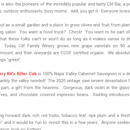
 is also the pioneers of the incredibly popular and tasty Clif Bar, a 
 outdoor enthusiasts, busy moms... well, you get it. Everyone loves a
out as a small garden and a place to grow olives and fruit from plant
ting salon. You want a food truck? Check! You want to be part of
hat these folks can't or won't do as long as it makes sense to th
e. Today, Clif Family Winery grows nine grape varietals on 90 
mount, and their vineyards are CCOF certified organic. We absolute
gs "green".
ry Kit's Killer Cab
is 100% Napa Valley Cabernet Sauvignon is a de
frankly, the valley needed! The 2020 vintage saw severe devastation
st part, a gift from the heavens. Gorgeous, dark violet in the glass
serves, and chocolate covered espresso beans. Swirling introduces
ng forward dark, rich red fruits, tobacco leaf, ripe plum and a fini
r" and it would be fun to revisit this in a few years. Anyone seeking
gnon, look no further!