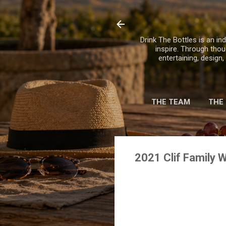
Drink The Bottles is an ind
inspire. Through thou
entertaining, design
THE TEAM
THE
2021 Clif Family Wi