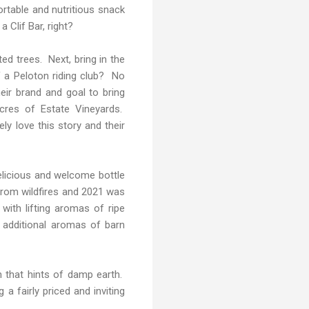
portable and nutritious snack
 Clif Bar, right?
ed trees. Next, bring in the
 a Peloton riding club? No
eir brand and goal to bring
acres of Estate Vineyards.
ly love this story and their
licious and welcome bottle
 from wildfires and 2021 was
 with lifting aromas of ripe
 additional aromas of barn
sh that hints of damp earth.
 a fairly priced and inviting