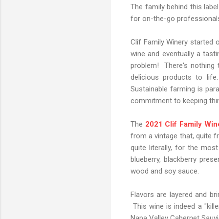
The family behind this label
for on-the-go professionals,
Clif Family Winery started 
wine and eventually a tas
problem! There's nothing t
delicious products to lif
Sustainable farming is para
commitment to keeping thin
The
2021 Clif Family Wine
from a vintage that, quite 
quite literally, for the mo
blueberry, blackberry pre
wood and soy sauce.
Flavors are layered and bri
This wine is indeed a "kille
Napa Valley Cabernet Sauvi