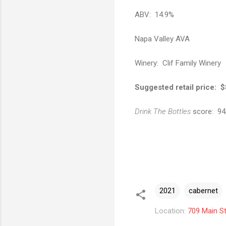
ABV: 14.9%
Napa Valley AVA
Winery: Clif Family Winery
Suggested retail price: 
Drink The Bottles
score: 94
2021
cabernet
Location:
709 Main St