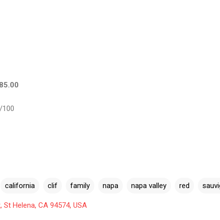
$85.00
/100
california
clif
family
napa
napa valley
red
sauv
, St Helena, CA 94574, USA