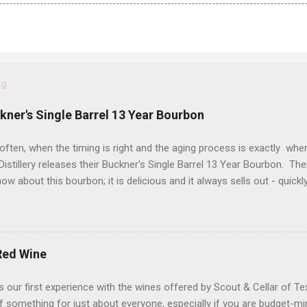
og
ckner's Single Barrel 13 Year Bourbon
often, when the timing is right and the aging process is exactly wher
istillery releases their Buckner's Single Barrel 13 Year Bourbon. Th
ow about this bourbon; it is delicious and it always sells out - quickl
 a "bonus" to it if are a proof hound, because this one is just a tic
d a hazmat bottle. Let's get into it... Reddish brown with streaks o
d Glencairn. The packaging is eye-catching (yes folks, that matters) 
hat makes your heart skip a half of a beat when you see it in the wil
Red Wine
sty bookstore, damp country road, grilling spices and buttercream f
 flavors of roasted nuts, cigar smoke, pecan pie filling and a pepp
 our first experience with the wines offered by Scout & Cellar of T
 of homemade vanilla...
t of something for just about everyone, especially if you are budget-m