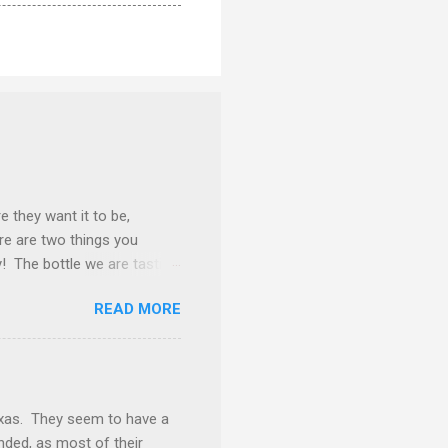
e they want it to be,
ere are two things you
y! The bottle we are tasting
k away from being
READ MORE
f burgundy throughout the
and this is one of those
d. The nose gives vibes of
rosting. Tasted neat, we
ery goodness. Underlying
exas. They seem to have a
inded, as most of their