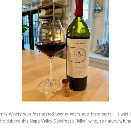
Family Winery was first tasted twenty years ago from barrel. It wa
o dubbed this Napa Valley Cabernet a "killer" wine, so naturally, it ha