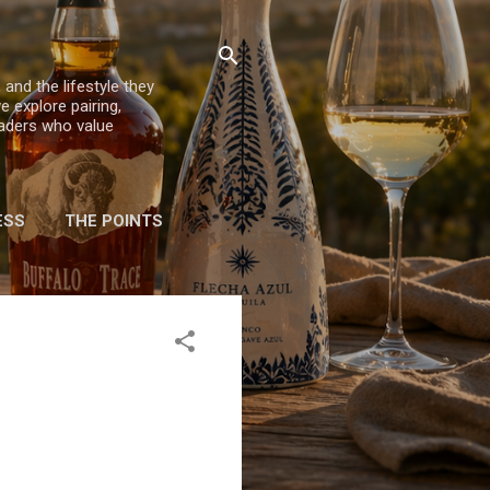
 and the lifestyle they
e explore pairing,
eaders who value
ESS
THE POINTS