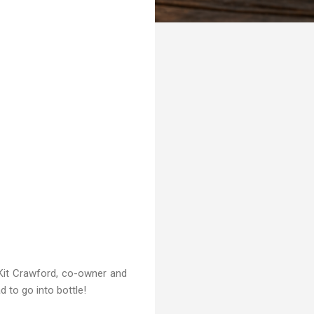
s Kit Crawford, co-owner and
d to go into bottle!