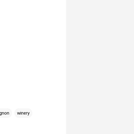
ignon
winery