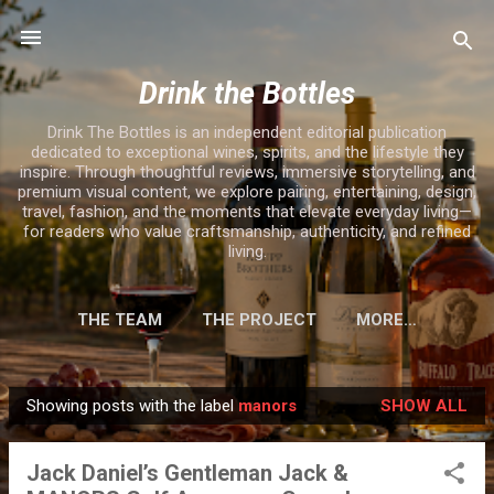
Skip to main content
Drink the Bottles
Drink The Bottles is an independent editorial publication
dedicated to exceptional wines, spirits, and the lifestyle they
inspire. Through thoughtful reviews, immersive storytelling, and
premium visual content, we explore pairing, entertaining, design,
travel, fashion, and the moments that elevate everyday living—
for readers who value craftsmanship, authenticity, and refined
living.
THE TEAM
THE PROJECT
MORE…
Showing posts with the label
manors
SHOW ALL
P
o
Jack Daniel’s Gentleman Jack &
s