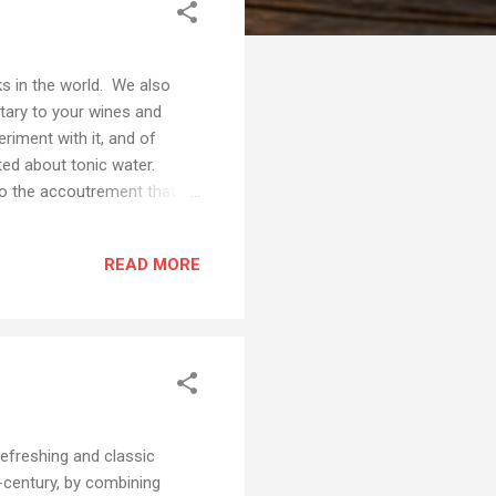
ks in the world. We also
tary to your wines and
riment with it, and of
ited about tonic water.
 to the accoutrement that
c Craft Tonic Water is so
 These flavors are so
READ MORE
ique and refreshing
e thought it best if we
fferings pre...
refreshing and classic
h-century, by combining