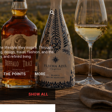
he lifestyle they inspire. Through
, design, travel, fashion, and the
 and refined living.
THE POINTS
MORE…
SHOW ALL