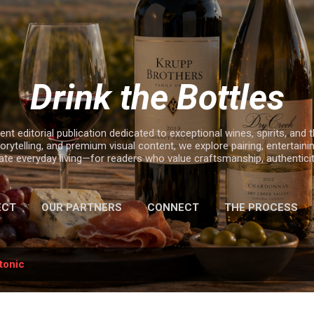
Skip to main content
Drink the Bottles
nt editorial publication dedicated to exceptional wines, spirits, and t
rytelling, and premium visual content, we explore pairing, entertaining
e everyday living—for readers who value craftsmanship, authenticity,
ECT
OUR PARTNERS
CONNECT
THE PROCESS
2025 HOLIDAY GIFT GUIDE
tonic