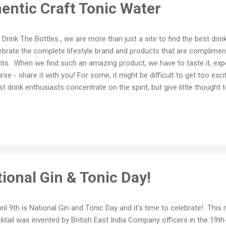
entic Craft Tonic Water
Drink The Bottles , we are more than just a site to find the best drin
ebrate the complete lifestyle brand and products that are complimen
rits. When we find such an amazing product, we have to taste it, expe
rse - share it with you! For some, it might be difficult to get too exc
t drink enthusiasts concentrate on the spirit, but give little thought
ngs everything into a nice, delicious little package. Dappled Authenti
icious that it doesn't (dare we say it?) even need a spirit to guide it.
coming that they can be enjoyed by themselves and each one has un
vors. After tasting all three varieties - Floral, Citrus and Aromatic - w
ted one of these in a gin and tonic. But which to choose? All three o
ional Gin & Tonic Day!
il 9th is National Gin and Tonic Day and it's time to celebrate! This 
ktail was invented by British East India Company officers in the 19t