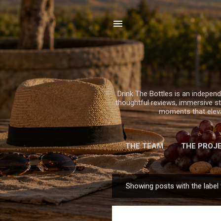
Drink The Bottles is an independe
thoughtful reviews, immersive sto
moments that elevat
THE TEAM
THE PROJ
Showing posts with the label
P
o
s